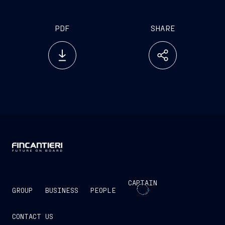
PDF
SHARE
CAPTAIN
GROUP
BUSINESS
PEOPLE
CONTACT US