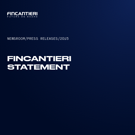
CAPTAIN
NEWSROOM
/
PRESS RELEASES
/
2015
FINCANTIERI
STATEMENT