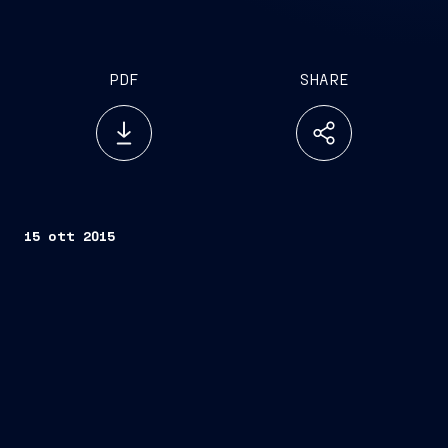
PDF
SHARE
15 ott 2015