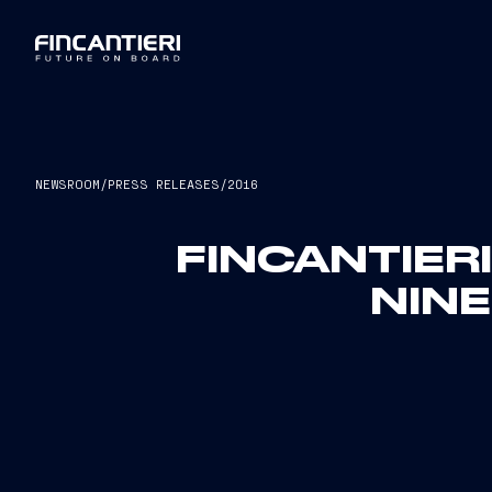
NEWSROOM
/
PRESS RELEASES
/
2016
FINCANTIER
NIN