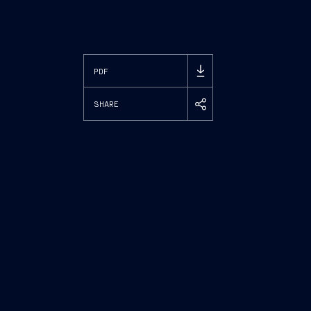
PDF
SHARE