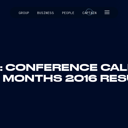
GROUP
BUSINESS
PEOPLE
CAPTAIN
CAPTAIN
I: CONFERENCE CALL
E MONTHS 2016 RES