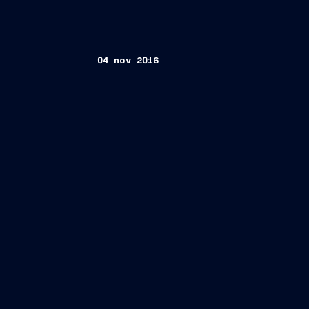
04 nov 2016
FINCANTIERI S.p.A
Giuseppe Bono (Chief Executive Offi
Alberto Maestrini (General Manager)