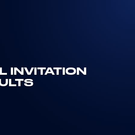
 INVITATION
ULTS