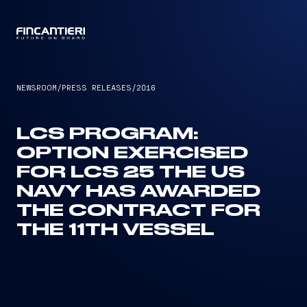
CAPTAIN
NEWSROOM
/
PRESS RELEASES
/
2016
LCS PROGRAM:
OPTION EXERCISED
FOR LCS 25 THE US
NAVY HAS AWARDED
THE CONTRACT FOR
THE 11TH VESSEL