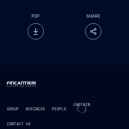
PDF
SHARE
CAPTAIN
GROUP
BUSINESS
PEOPLE
CONTACT US