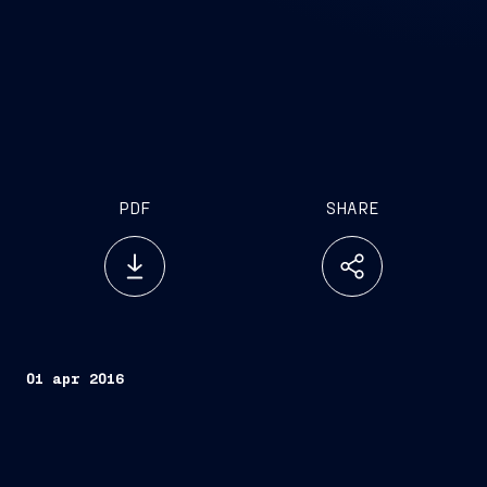
PDF
SHARE
01 apr 2016