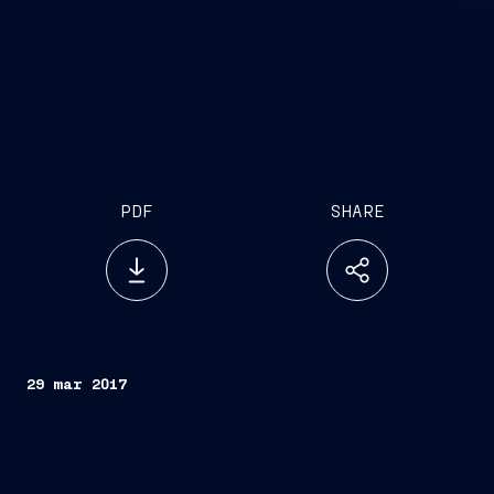
PDF
SHARE
29 mar 2017