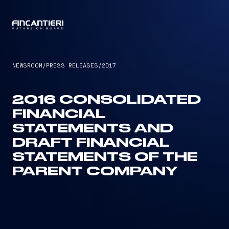
CAPTAIN
NEWSROOM
/
PRESS RELEASES
/
2017
2016 CONSOLIDATED
FINANCIAL
STATEMENTS AND
DRAFT FINANCIAL
STATEMENTS OF THE
PARENT COMPANY