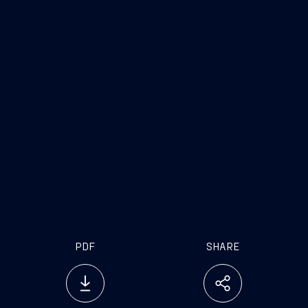
PDF
SHARE