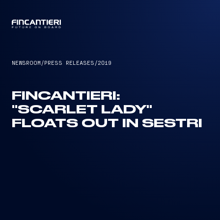
CAPTAIN
NEWSROOM
/
PRESS RELEASES
/
2019
FINCANTIERI:
"SCARLET LADY"
FLOATS OUT IN SESTRI