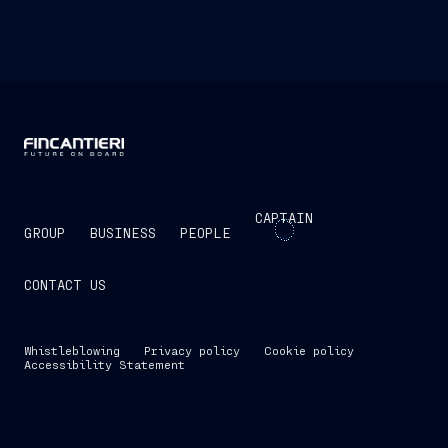
CAPTAIN
GROUP
BUSINESS
PEOPLE
CONTACT US
Whistleblowing
Privacy policy
Cookie policy
Accessibility Statement