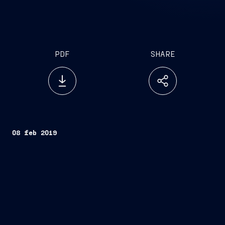
PDF
SHARE
08 feb 2019
Trieste, February 8, 2019
Scarlet Lady