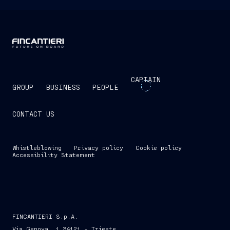
CAPTAIN
GROUP
BUSINESS
PEOPLE
CONTACT US
Whistleblowing
Privacy policy
Cookie policy
Accessibility Statement
FINCANTIERI S.p.A.
Via Genova, 1 34121 - Trieste