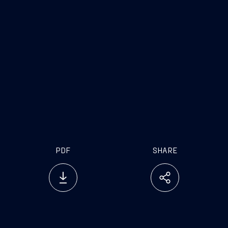
PDF
SHARE