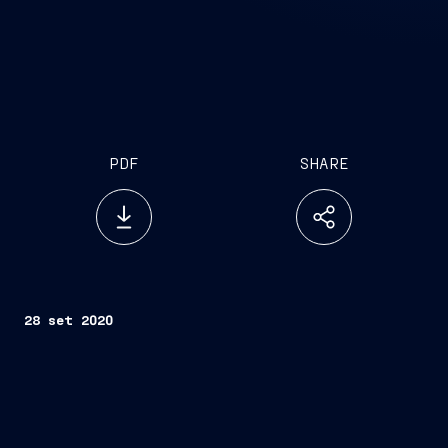
PDF
SHARE
28 set 2020
th
Trieste, September 28
, 2020 –