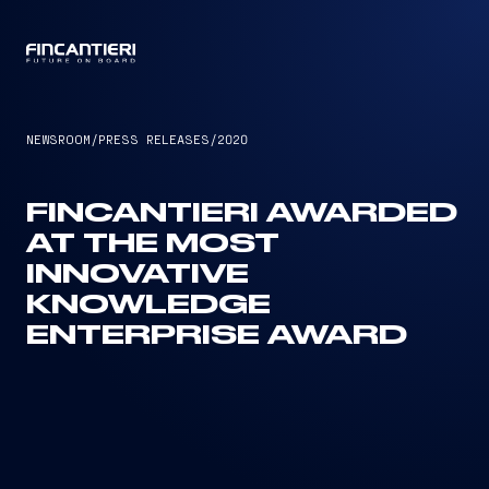
CAPTAIN
NEWSROOM
/
PRESS RELEASES
/
2020
FINCANTIERI AWARDED
AT THE MOST
INNOVATIVE
KNOWLEDGE
ENTERPRISE AWARD