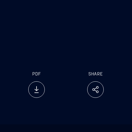
of Fincantieri
'With the development
of the port of Ancona we’re moving into the future
with ambition and innovation. This agreement
underscores our ability to invest in the Italian
system and to create value for the region and the
entire shipbuilding sector. It’s an important step: to
make things happen resources aren’t enough, you
have to actually put them on the ground”.
PDF
SHARE