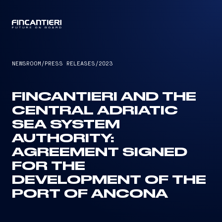
CAPTAIN
NEWSROOM
/
PRESS RELEASES
/
2023
FINCANTIERI AND THE
CENTRAL ADRIATIC
SEA SYSTEM
AUTHORITY:
AGREEMENT SIGNED
FOR THE
DEVELOPMENT OF THE
PORT OF ANCONA