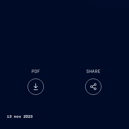
PDF
SHARE
13 nov 2023