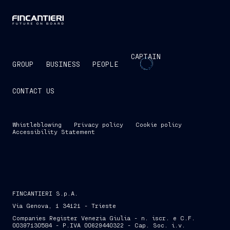
CAPTAIN
GROUP
BUSINESS
PEOPLE
CONTACT US
Whistleblowing
Privacy policy
Cookie policy
Accessibility Statement
FINCANTIERI S.p.A.
Via Genova, 1 34121 - Trieste
Companies Register Venezia Giulia - n. iscr. e C.F.
00397130584 - P.IVA 00629440322 - Cap. Soc. i.v.