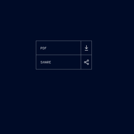
PDF
SHARE