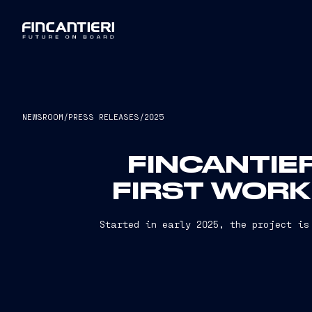
NEWSROOM
/
PRESS RELEASES
/
2025
FINCANTIE
FIRST WORK
Started in early 2025, the project is