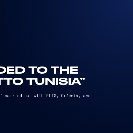
DED TO THE
TO TUNISIA”
,’ carried out with ELIS, Orienta, and