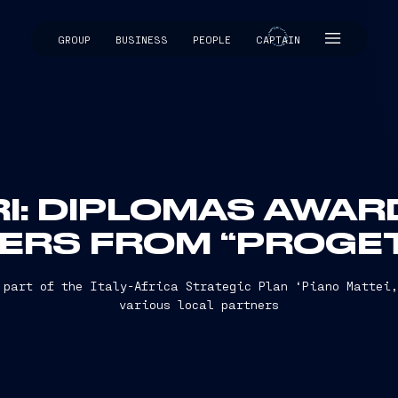
GROUP
BUSINESS
PEOPLE
CAPTAIN
CAPTAIN
RI: DIPLOMAS AWAR
ERS FROM “PROGET
 part of the Italy-Africa Strategic Plan ‘Piano Mattei
various local partners