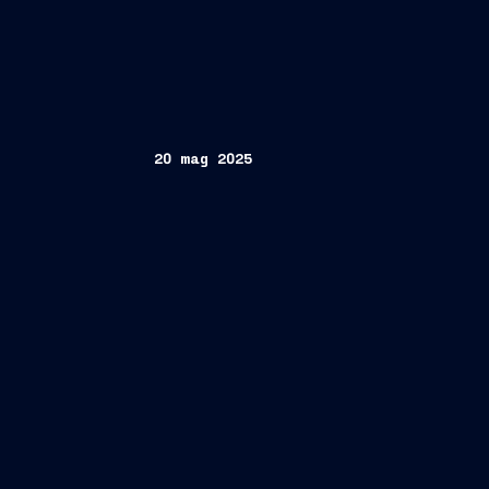
20 mag 2025
"Prog