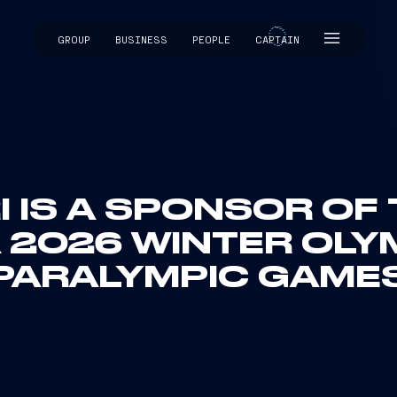
GROUP
BUSINESS
PEOPLE
CAPTAIN
CAPTAIN
I IS A SPONSOR OF
 2026 WINTER OLY
PARALYMPIC GAME