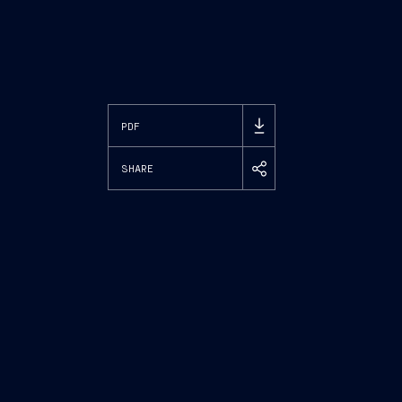
PDF
SHARE