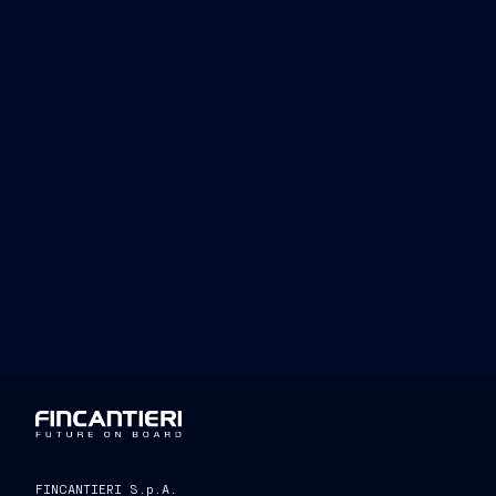
of excellence, we also want to be build
Olympic and Paralympic journey.”
Andrea Varnier, Chief Executive Offic
“We are pleased to announ
company of international renown and a 
the ingenuity and manufacturing prowes
world. This collaboration reflects the
rooted in the Italian spirit. The union
as Fincantieri, with its consolidated ex
be important for the success of the even
strengthening our commitment to the 
FINCANTIERI S.p.A.