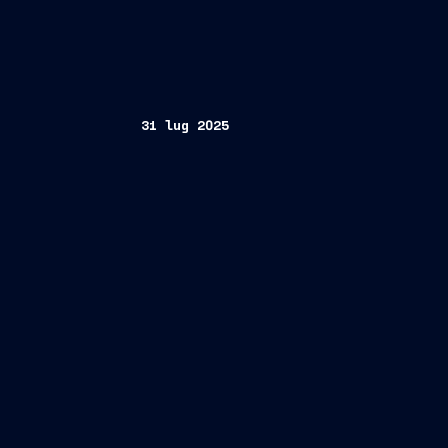
31 lug 2025
The company, global leader in high-com
Foundation, further strengthening its 
principles of everyDEI program
st
Milan/Trieste, July 31
, 2025 – Finca