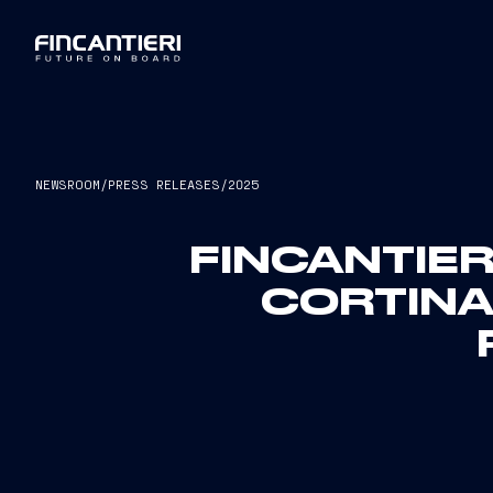
NEWSROOM
/
PRESS RELEASES
/
2025
FINCANTIER
CORTINA