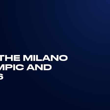
 THE MILANO
MPIC AND
S