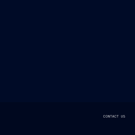
CONTACT US