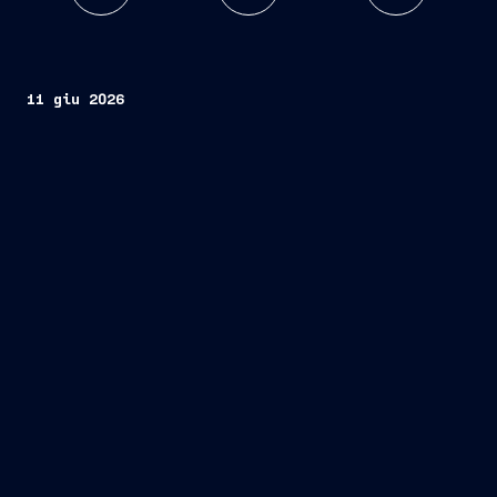
11 giu 2026
VARD
contract
design and construction
one
advanced stern trawler
fishing
company Rosund Drift AS