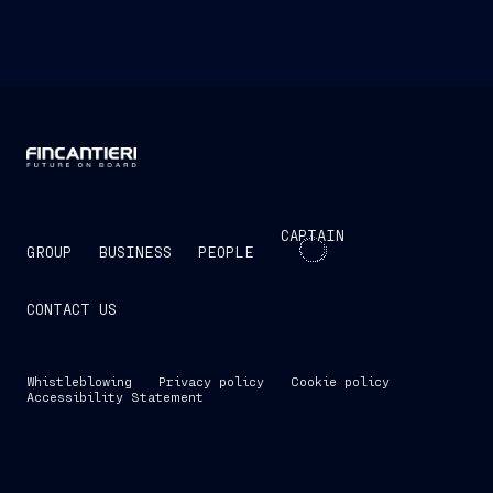
CAPTAIN
GROUP
BUSINESS
PEOPLE
CONTACT US
Whistleblowing
Privacy policy
Cookie policy
Accessibility Statement