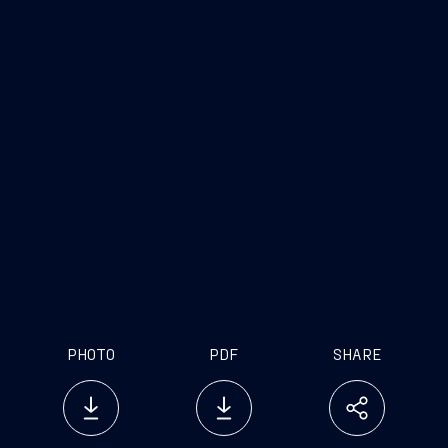
PHOTO
PDF
SHARE