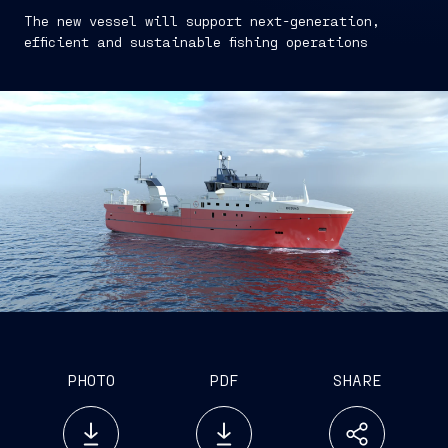
The new vessel will support next-generation,
efficient and sustainable fishing operations
PHOTO
PDF
SHARE