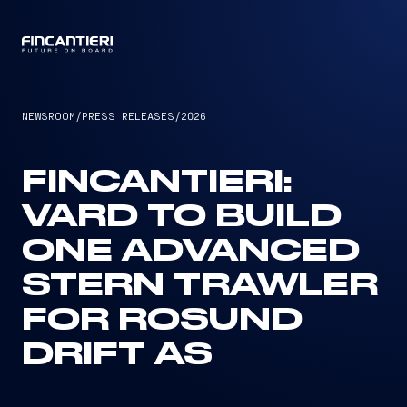
CAPTAIN
NEWSROOM
/
PRESS RELEASES
/
2026
FINCANTIERI:
VARD TO BUILD
ONE ADVANCED
STERN TRAWLER
FOR ROSUND
DRIFT AS