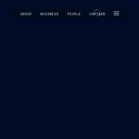
GROUP
BUSINESS
PEOPLE
CAPTAIN
CAPTAIN