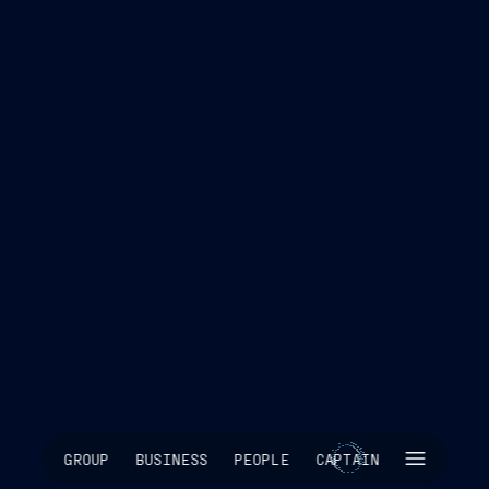
SKIP INTRO
GROUP
BUSINESS
PEOPLE
CAPTAIN