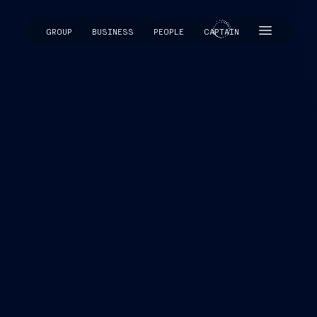
GROUP
BUSINESS
PEOPLE
CAPTAIN
CAPTAIN