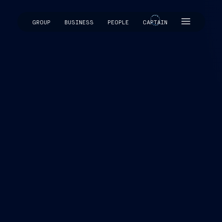
GROUP
BUSINESS
PEOPLE
CAPTAIN
CAPTAIN