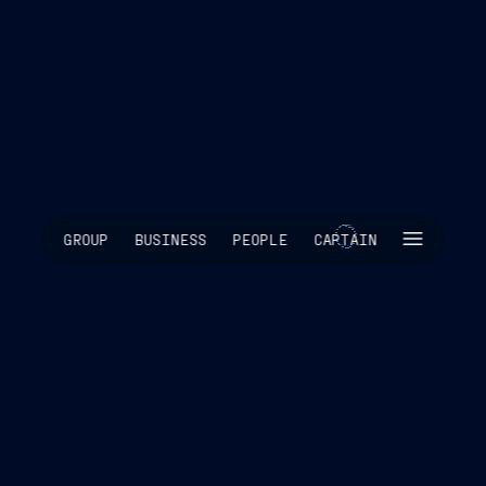
SKIP INTRO
GROUP
BUSINESS
PEOPLE
CAPTAIN
SCROLL TO EXPLORE