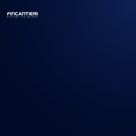
CAPTAIN
BUSINESS
/
PRODUCTS
/
CRUISE SHIPS