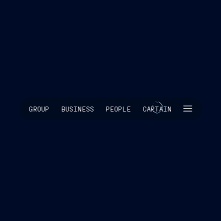
SKIP INTRO
GROUP
BUSINESS
PEOPLE
CAPTAIN
SCROLL TO EXPLORE