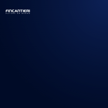
CAPTAIN
BUSINESS
/
PRODUCTS
/
CRUISE SHIPS