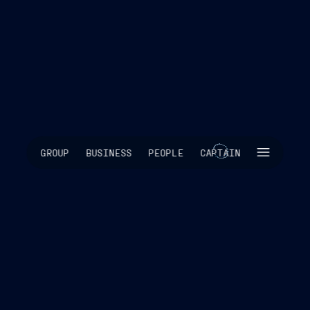
SKIP INTRO
GROUP
BUSINESS
PEOPLE
CAPTAIN
SCROLL TO EXPLORE