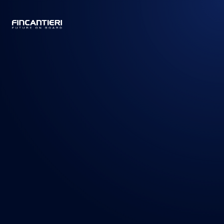
CAPTAIN
BUSINESS
/
PRODUCTS
/
CRUISE SHIPS