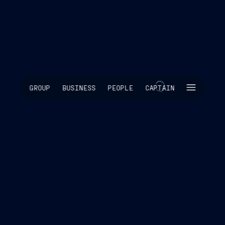
SKIP INTRO
GROUP
BUSINESS
PEOPLE
CAPTAIN