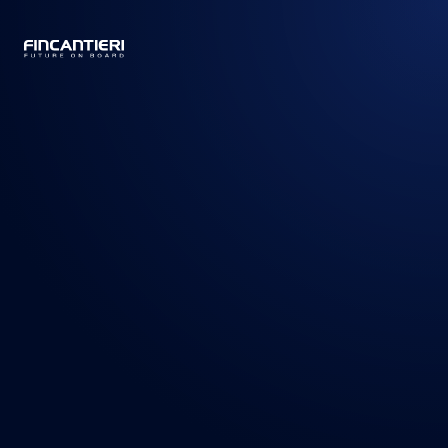
CAPTAIN