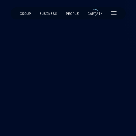
GROUP
BUSINESS
PEOPLE
CAPTAIN
CAPTAIN