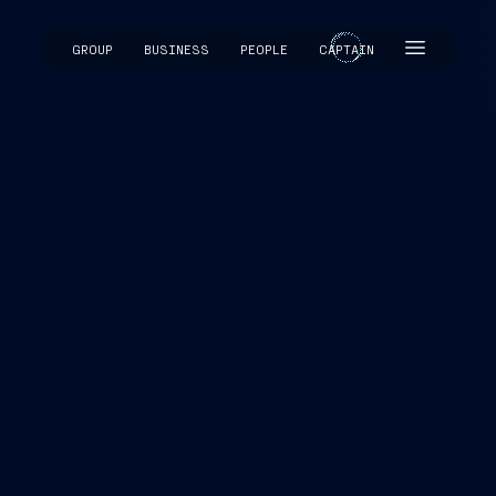
GROUP
BUSINESS
PEOPLE
CAPTAIN
CAPTAIN