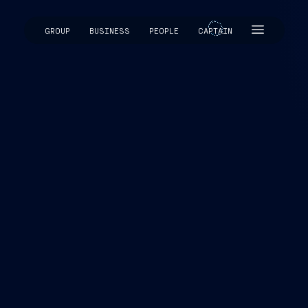
GROUP
BUSINESS
PEOPLE
CAPTAIN
CAPTAIN