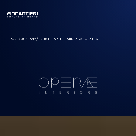
CAPTAIN
GROUP
/
COMPANY
/
SUBSIDIARIES AND ASSOCIATES