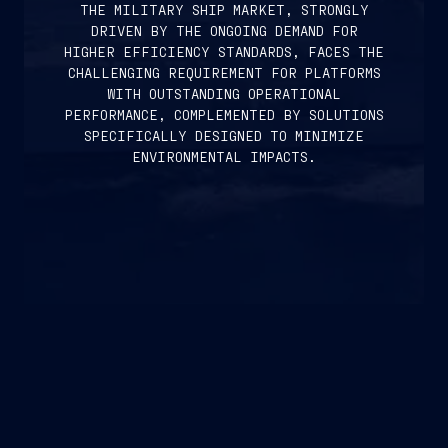
THE MILITARY SHIP MARKET, STRONGLY
DRIVEN BY THE ONGOING DEMAND FOR
HIGHER EFFICIENCY STANDARDS, FACES THE
CHALLENGING REQUIREMENT FOR PLATFORMS
WITH OUTSTANDING OPERATIONAL
PERFORMANCE, COMPLEMENTED BY SOLUTIONS
SPECIFICALLY DESIGNED TO MINIMIZE
ENVIRONMENTAL IMPACTS.