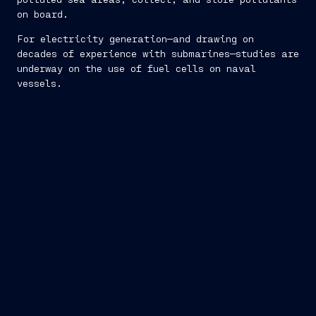
on board.
For electricity generation—and drawing on
decades of experience with submarines—studies are
underway on the use of fuel cells on naval
vessels.
defense against external threats
: the concept of
Survivability follows strictly military regulations.