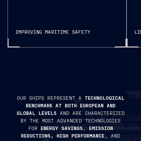
IMPROVING MARITIME SAFETY
LI
OUR SHIPS REPRESENT A
TECHNOLOGICAL
BENCHMARK AT BOTH EUROPEAN AND
GLOBAL LEVELS
AND ARE CHARACTERIZED
BY THE MOST ADVANCED TECHNOLOGIES
FOR
ENERGY SAVINGS
,
EMISSION
REDUCTIONS, HIGH PERFORMANCE
, AND