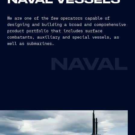
NAVAL VESSELS
We are one of the few operators capable of
designing and building a broad and comprehensive
product portfolio that includes surface
combatants, auxiliary and special vessels, as
well as submarines.
NAVAL