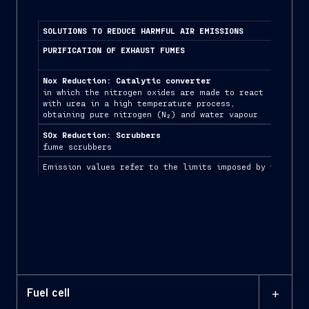
SOLUTIONS TO REDUCE HARMFUL AIR EMISSIONS
PURIFICATION OF EXHAUST FUMES
LNG/
Nox Reduction: Catalytic converter
Redu
in which the nitrogen oxides are made to react
solu
with urea in a high temperature process,
buil
obtaining pure nitrogen (N₂) and water vapour
SOx Reduction: Scrubbers
fume scrubbers
Emission values refer to the limits imposed by the MARP
+
Fuel cell