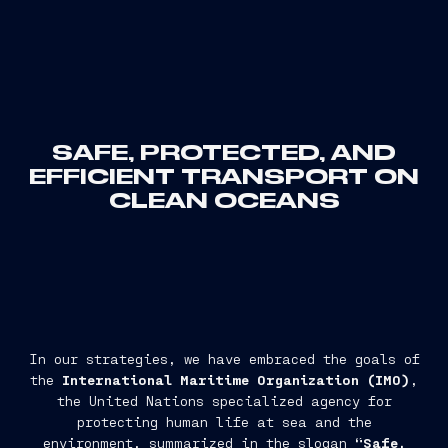
SAFE, PROTECTED, AND
EFFICIENT TRANSPORT ON
CLEAN OCEANS
In our strategies, we have embraced the goals of
the
International Maritime Organization (IMO)
,
the United Nations specialized agency for
protecting human life at sea and the
environment, summarized in the slogan
“Safe,