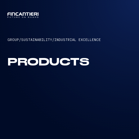
CAPTAIN
GROUP
/
SUSTAINABILITY
/
INDUSTRIAL EXCELLENCE
PRODUCTS