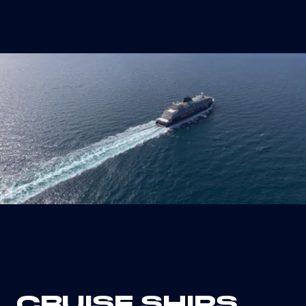
artificial intelligence, and the Internet of
Things (IoT) will make it possible, also by
2050, to have ships that are fully autonomous in
all their operations.
CRUISE SHIPS