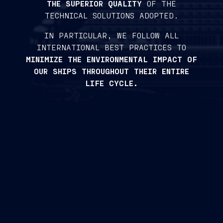
THE SUPERIOR QUALITY
OF THE
TECHNICAL SOLUTIONS ADOPTED.
IN PARTICULAR, WE FOLLOW ALL
INTERNATIONAL BEST PRACTICES TO
MINIMIZE THE ENVIRONMENTAL IMPACT OF
OUR SHIPS THROUGHOUT THEIR ENTIRE
LIFE CYCLE.