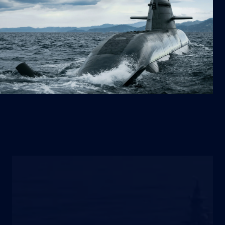
VESSELS