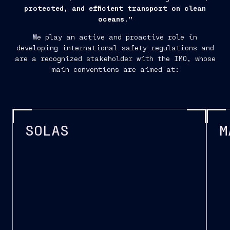
protected, and efficient transport on clean
oceans.”
We play an active and proactive role in
developing international safety regulations and
are a recognized stakeholder with the IMO, whose
main conventions are aimed at:
SOLAS
M