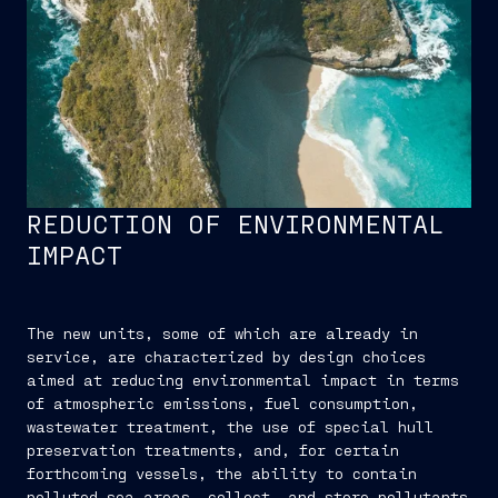
REDUCTION OF ENVIRONMENTAL
IMPACT
The new units, some of which are already in
service, are characterized by design choices
aimed at reducing environmental impact in terms
of atmospheric emissions, fuel consumption,
wastewater treatment, the use of special hull
preservation treatments, and, for certain
forthcoming vessels, the ability to contain
polluted sea areas, collect, and store pollutants