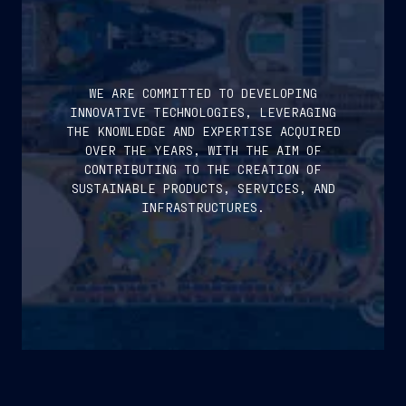
WE ARE COMMITTED TO DEVELOPING
INNOVATIVE TECHNOLOGIES, LEVERAGING
THE KNOWLEDGE AND EXPERTISE ACQUIRED
OVER THE YEARS, WITH THE AIM OF
CONTRIBUTING TO THE CREATION OF
SUSTAINABLE PRODUCTS, SERVICES, AND
INFRASTRUCTURES.