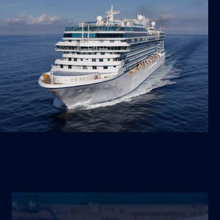
SHIPS