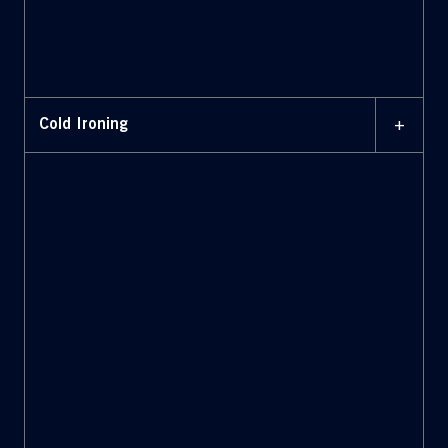
+
Cold Ironing