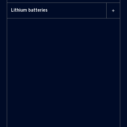
+
Lithium batteries