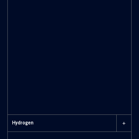
+
Hydrogen