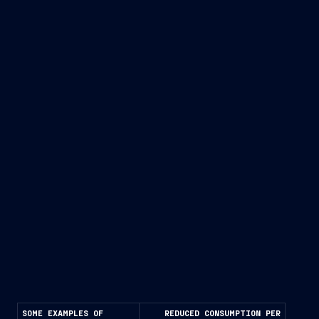
Improving hydrodynamic and propulsion efficiency
Recovering waste heat (from exhaust gases and
cooling water) through recovery and cogeneration
systems
Systematically reducing the energy demand of
onboard systems.
SOME EXAMPLES OF
REDUCED CONSUMPTION PER