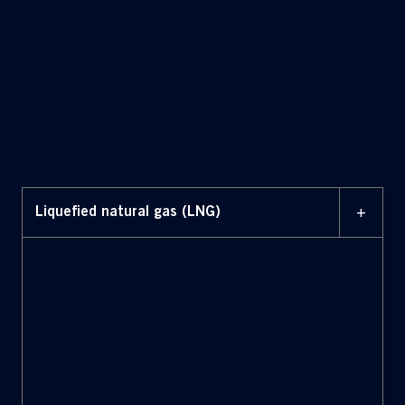
+
Liquefied natural gas (LNG)