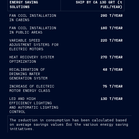
ENERGY SAVING
SHIP BY CA 130 GRT (t
SOLUTIONS
FUEL/YEAR)
FAN COIL INSTALLATION
290 T/YEAR
IN CABINS
FAN COIL INSTALLATION
160 T/YEAR
IN PUBLIC AREAS
VARIABLE SPEED
220 T/YEAR
ADJUSTMENT SYSTEMS FOR
ELECTRIC MOTORS
HEAT RECOVERY SYSTEM
270 T/YEAR
OPTIMIZATION
RECALIBRATION OF
48 T/YEAR
DRINKING WATER
GENERATION SYSTEM
INCREASE OF ELECTRIC
75 T/YEAR
MOTOR ENERGY CLASS
LED AND HIGH
130 T/YEAR
EFFICIENCY LIGHTING
AND AUTOMATIC LIGHTING
CONTROL
The reduction in consumption has been calculated based
on average savings values for the various energy saving
initiatives.