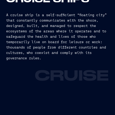
A cruise ship is a self-sufficient “floating city”
that constantly communicates with the shore,
designed, built, and managed to respect the
ecosystems of the areas where it operates and to
safeguard the health and lives of those who
temporarily live on board for leisure or work:
thousands of people from different countries and
cultures, who coexist and comply with its
governance rules.
CRUISE