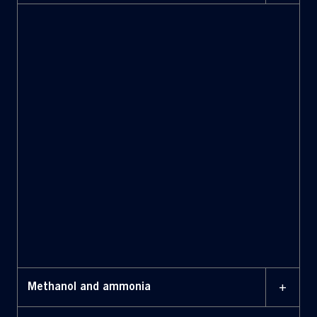
+
Methanol and ammonia