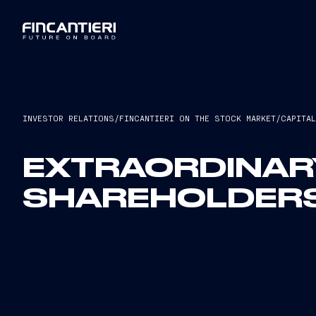
INVESTOR RELATIONS
/
FINCANTIERI ON THE STOCK MARKET
/
CAPITA
EXTRAORDINAR
SHAREHOLDERS’