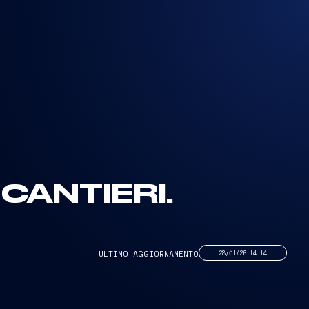
CANTIERI.
ULTIMO AGGIORNAMENTO
28/01/26 14:14