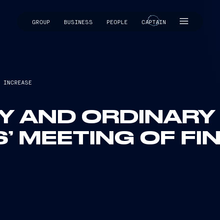
GROUP
BUSINESS
PEOPLE
CAPTAIN
CAPTAIN
L INCREASE
Y AND ORDINARY
 MEETING OF FIN