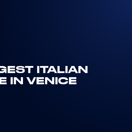
GEST ITALIAN
E IN VENICE