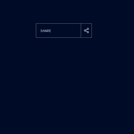
SHARE