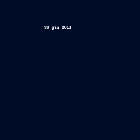
30 giu 2011