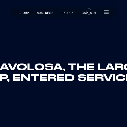
GROUP
BUSINESS
PEOPLE
CAPTAIN
CAPTAIN
AVOLOSA, THE LAR
P, ENTERED SERVIC