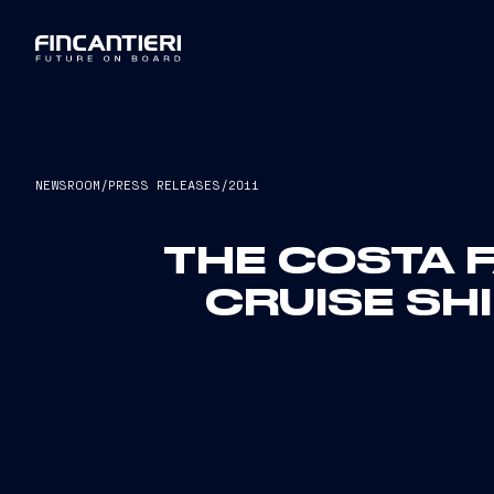
NEWSROOM
/
PRESS RELEASES
/
2011
THE COSTA F
CRUISE SHI