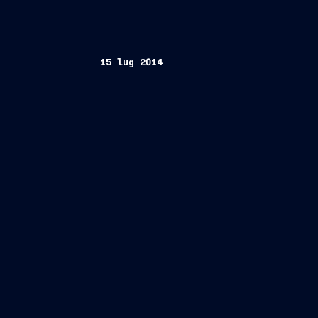
15 lug 2014