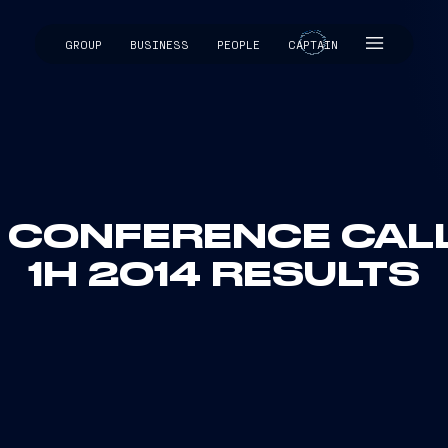
GROUP
BUSINESS
PEOPLE
CAPTAIN
CAPTAIN
: CONFERENCE CALL 
1H 2014 RESULTS