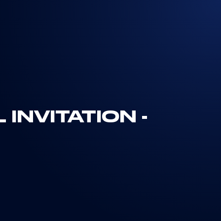
INVITATION -