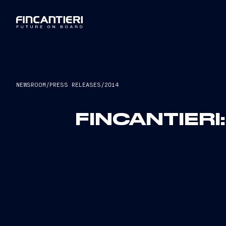
NEWSROOM
/
PRESS RELEASES
/
2014
FINCANTIERI