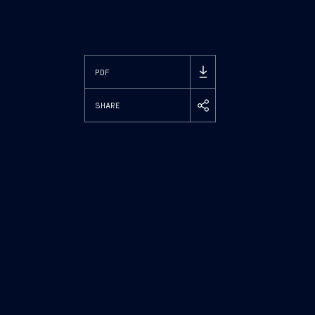
PDF
SHARE