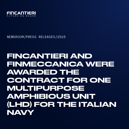
CAPTAIN
NEWSROOM
/
PRESS RELEASES
/
2015
FINCANTIERI AND
FINMECCANICA WERE
AWARDED THE
CONTRACT FOR ONE
MULTIPURPOSE
AMPHIBIOUS UNIT
(LHD) FOR THE ITALIAN
NAVY