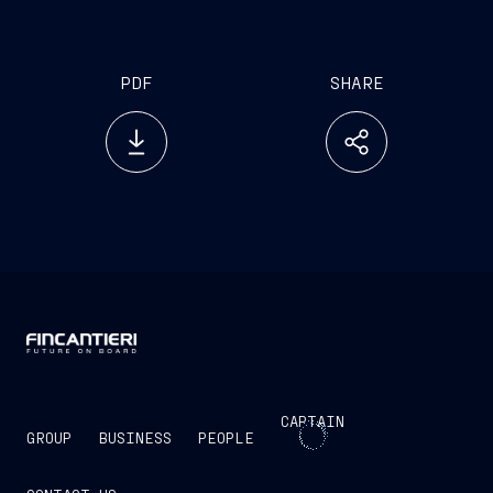
PDF
SHARE
CAPTAIN
GROUP
BUSINESS
PEOPLE