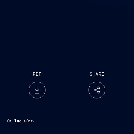
PDF
SHARE
01 lug 2015