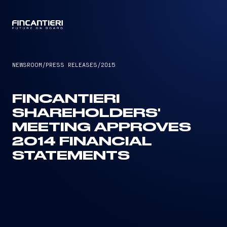
CAPTAIN
NEWSROOM
/
PRESS RELEASES
/
2015
FINCANTIERI
SHAREHOLDERS'
MEETING APPROVES
2014 FINANCIAL
STATEMENTS