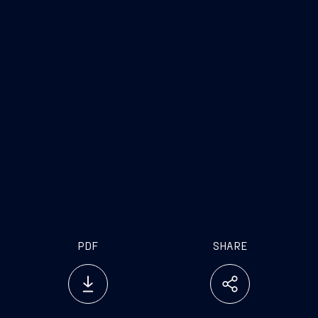
PDF
SHARE