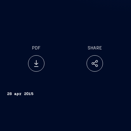
PDF
SHARE
28 apr 2015