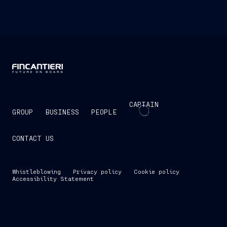
CAPTAIN
GROUP
BUSINESS
PEOPLE
CONTACT US
Whistleblowing
Privacy policy
Cookie policy
Accessibility Statement