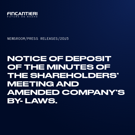
CAPTAIN
NEWSROOM
/
PRESS RELEASES
/
2015
NOTICE OF DEPOSIT
OF THE MINUTES OF
THE SHAREHOLDERS’
MEETING AND
AMENDED COMPANY’S
BY- LAWS.