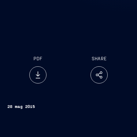
PDF
SHARE
28 mag 2015