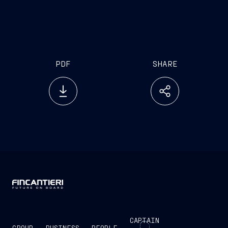
PDF
SHARE
CAPTAIN
GROUP
BUSINESS
PEOPLE