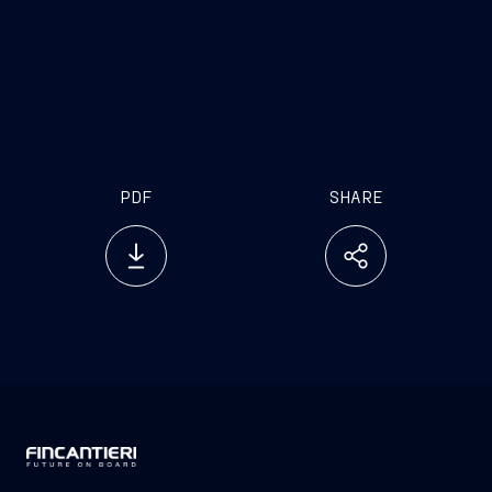
PDF
SHARE