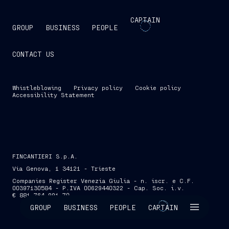
CAPTAIN
GROUP
BUSINESS
PEOPLE
CONTACT US
Whistleblowing
Privacy policy
Cookie policy
Accessibility Statement
FINCANTIERI S.p.A.
Via Genova, 1 34121 - Trieste
Companies Register Venezia Giulia - n. iscr. e C.F.
00397130584 - P.IVA 00629440322 - Cap. Soc. i.v.
€ 881,764,991.70
SKIP INTRO
GROUP
BUSINESS
PEOPLE
CAPTAIN