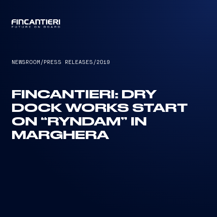
CAPTAIN
NEWSROOM
/
PRESS RELEASES
/
2019
FINCANTIERI: DRY
DOCK WORKS START
ON “RYNDAM” IN
MARGHERA