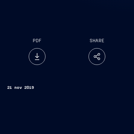
PDF
SHARE
21 nov 2019
Trieste, November 21, 2019
“Ryndam”