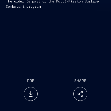
The order is part of the Multi-Mission Surface
Combatant program
PDF
SHARE