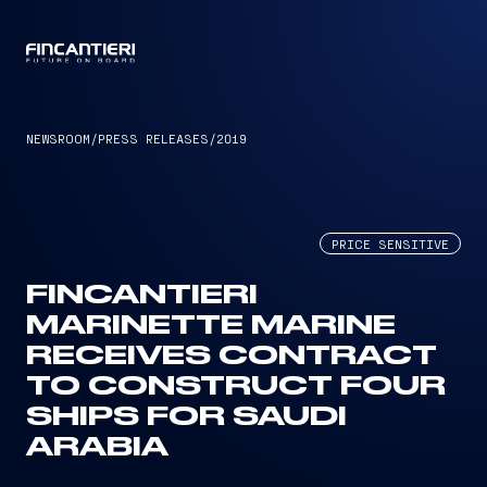
CAPTAIN
NEWSROOM
/
PRESS RELEASES
/
2019
PRICE SENSITIVE
FINCANTIERI
MARINETTE MARINE
RECEIVES CONTRACT
TO CONSTRUCT FOUR
SHIPS FOR SAUDI
ARABIA