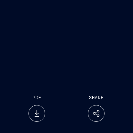
PDF
SHARE