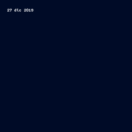
27 dic 2019
Trieste, December 27, 2019