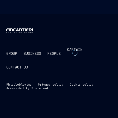
CAPTAIN
GROUP
BUSINESS
PEOPLE
CONTACT US
Whistleblowing
Privacy policy
Cookie policy
Accessibility Statement