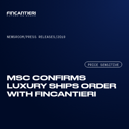
CAPTAIN
NEWSROOM
/
PRESS RELEASES
/
2019
PRICE SENSITIVE
MSC CONFIRMS
LUXURY SHIPS ORDER
WITH FINCANTIERI