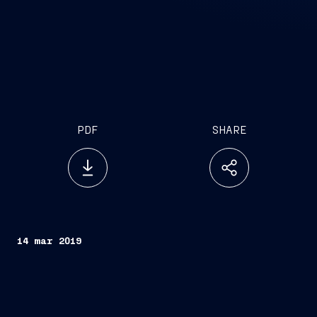
PDF
SHARE
14 mar 2019