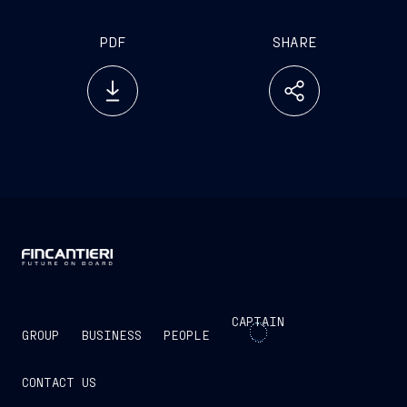
PDF
SHARE
CAPTAIN
GROUP
BUSINESS
PEOPLE
CONTACT US