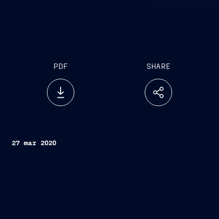
PDF
SHARE
27 mar 2020
FINCANTIERI S.p.A.