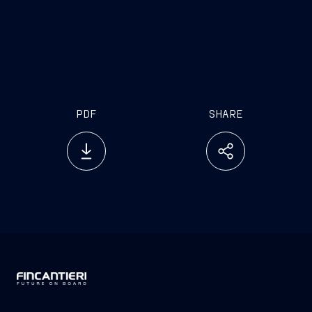
investor.relations@fincantieri.it
PDF
SHARE