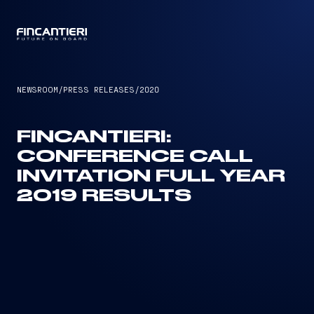
CAPTAIN
NEWSROOM
/
PRESS RELEASES
/
2020
FINCANTIERI:
CONFERENCE CALL
INVITATION FULL YEAR
2019 RESULTS