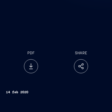
PDF
SHARE
14 feb 2020