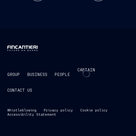
CAPTAIN
GROUP
BUSINESS
PEOPLE
CONTACT US
Whistleblowing
Privacy policy
Cookie policy
Accessibility Statement