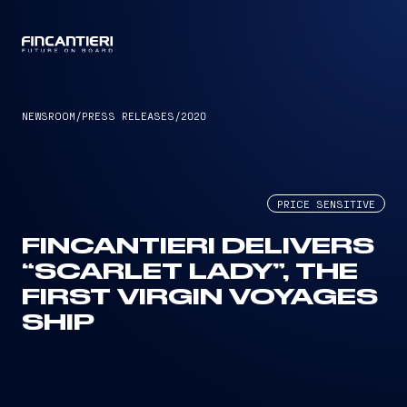
CAPTAIN
NEWSROOM
/
PRESS RELEASES
/
2020
PRICE SENSITIVE
FINCANTIERI DELIVERS
“SCARLET LADY”, THE
FIRST VIRGIN VOYAGES
SHIP