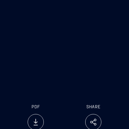
PDF
SHARE