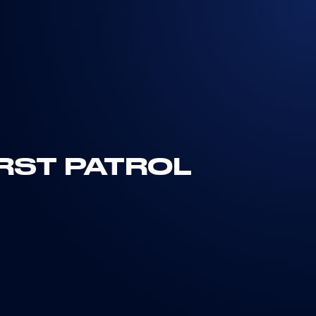
IRST PATROL
R