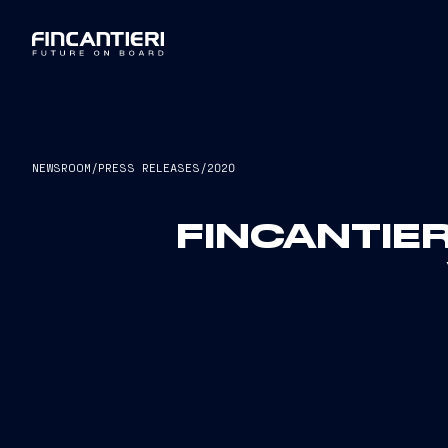
NEWSROOM
/
PRESS RELEASES
/
2020
FINCANTIER