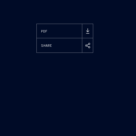
PDF
SHARE