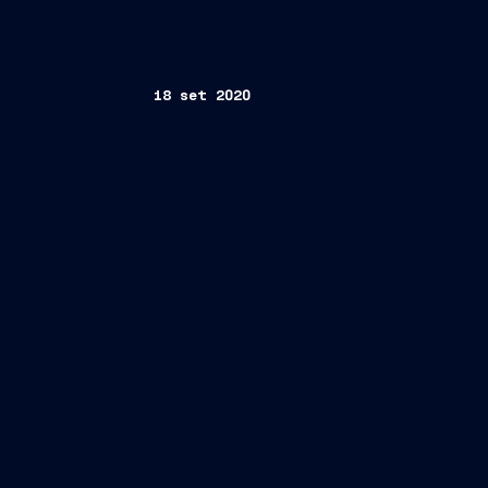
18 set 2020
th
Trieste, September 18
, 2020 –