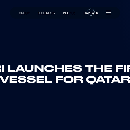
GROUP
BUSINESS
PEOPLE
CAPTAIN
CAPTAIN
I LAUNCHES THE F
VESSEL FOR QATA