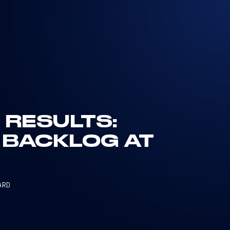
 RESULTS:
L BACKLOG AT
ARD