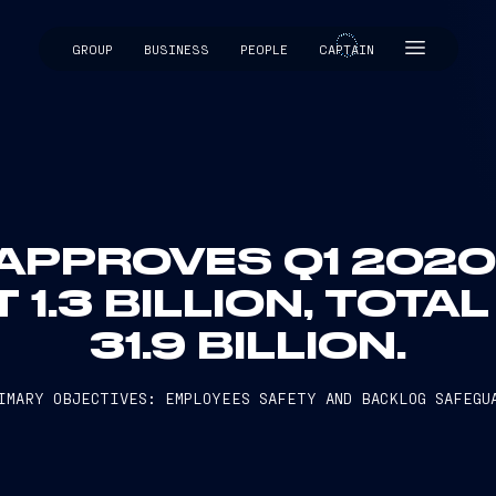
GROUP
BUSINESS
PEOPLE
CAPTAIN
CAPTAIN
APPROVES Q1 2020
 1.3 BILLION, TOTA
31.9 BILLION.
IMARY OBJECTIVES: EMPLOYEES SAFETY AND BACKLOG SAFEGU