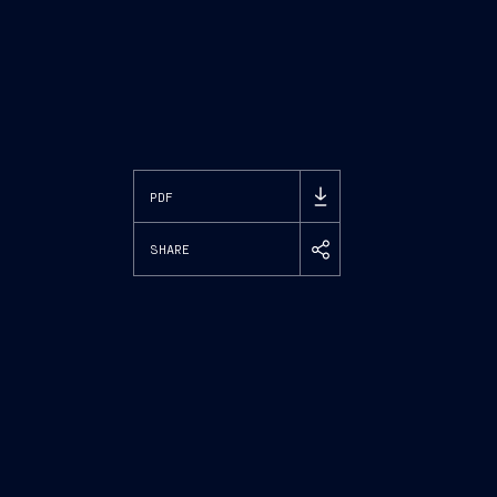
PDF
SHARE