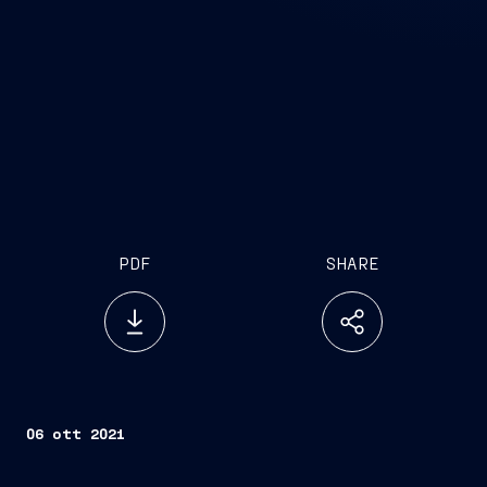
PDF
SHARE
06 ott 2021