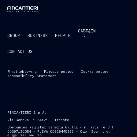
CAPTAIN
GROUP
BUSINESS
PEOPLE
CONTACT US
Whistleblowing
Privacy policy
Cookie policy
Accessibility Statement
FINCANTIERI S.p.A.
Via Genova, 1 34121 - Trieste
Companies Register Venezia Giulia - n. iscr. e C.F.
00397130584 - P.IVA 00629440322 - Cap. Soc. i.v.
€ 881,764,991.70