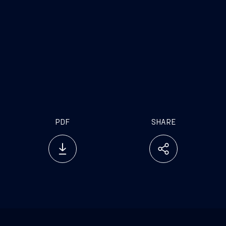
PDF
SHARE