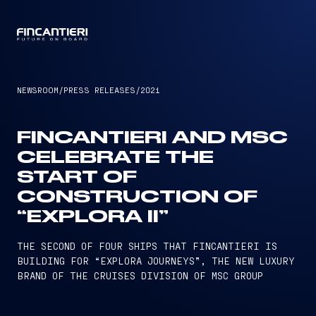
CAPTAIN
NEWSROOM
/
PRESS RELEASES
/
2021
FINCANTIERI AND MSC
CELEBRATE THE
START OF
CONSTRUCTION OF
“EXPLORA II”
THE SECOND OF FOUR SHIPS THAT FINCANTIERI IS
BUILDING FOR “EXPLORA JOURNEYS”, THE NEW LUXURY
BRAND OF THE CRUISES DIVISION OF MSC GROUP