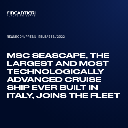
CAPTAIN
NEWSROOM
/
PRESS RELEASES
/
2022
MSC SEASCAPE, THE
LARGEST AND MOST
TECHNOLOGICALLY
ADVANCED CRUISE
SHIP EVER BUILT IN
ITALY, JOINS THE FLEET