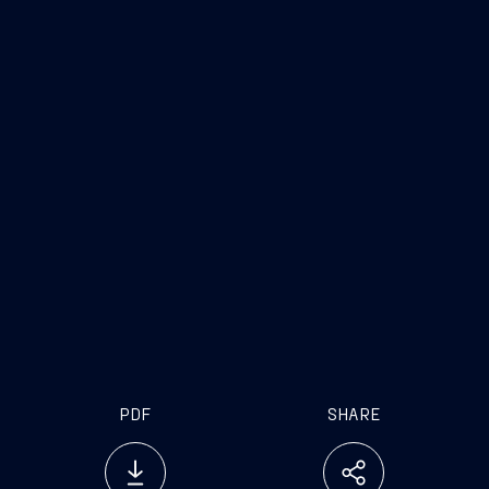
MSC Seascape
key specs
Length/beam/height: 339m /41m/76m
Gross tonnage: 170,400 tonnes
Guests: 5,632
Cabins: 2,270
Crew: 1,648
Maximum speed: approx. 21.8 knots
Flagship of the MSC Cruises fleet
21st ship in the MSC Cruises fleet
PDF
SHARE