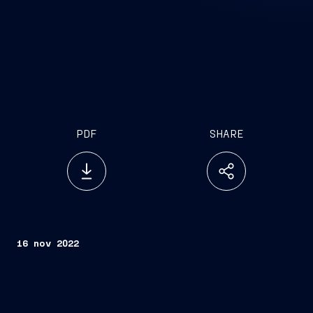
PDF
SHARE
16 nov 2022
Delivered today in Monfalcone, in the