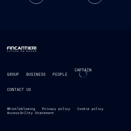
CAPTAIN
GROUP
BUSINESS
PEOPLE
CONTACT US
Whistleblowing
Privacy policy
Cookie policy
Accessibility Statement