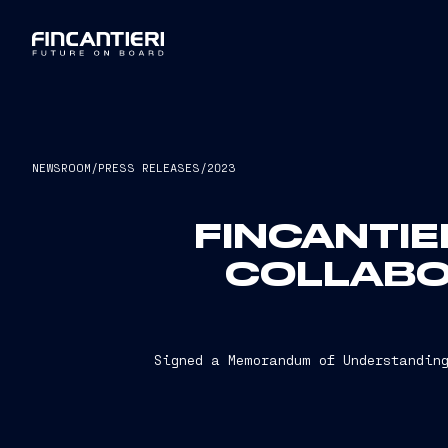
NEWSROOM
/
PRESS RELEASES
/
2023
FINCANTIE
COLLABO
Signed a Memorandum of Understanding