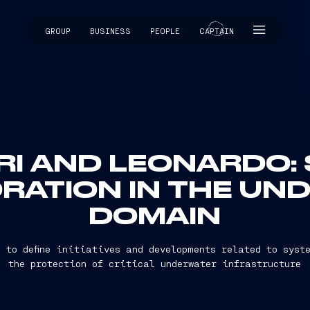
GROUP
BUSINESS
PEOPLE
CAPTAIN
CAPTAIN
RI AND LEONARDO:
RATION IN THE UN
DOMAIN
 to define initiatives and developments related to syst
the protection of critical underwater infrastructure