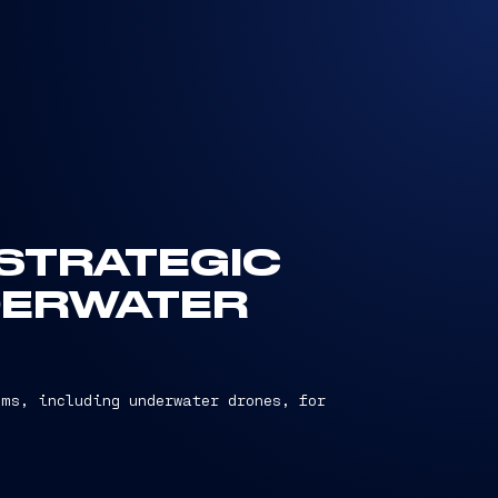
 STRATEGIC
DERWATER
ems, including underwater drones, for