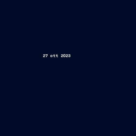
27 ott 2023
Trieste/Rome, October 27, 2023
Polo nazionale della Subacquea