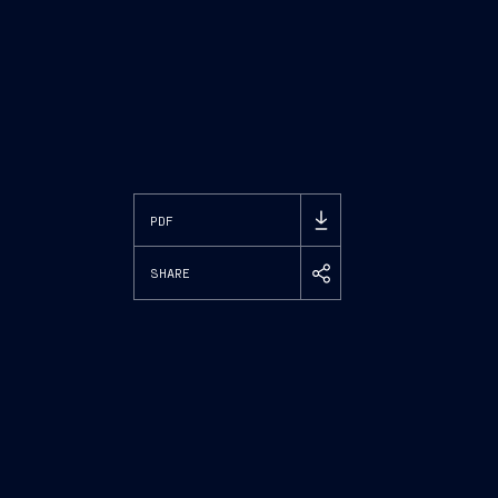
PDF
SHARE