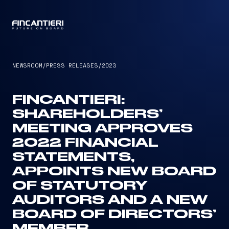
CAPTAIN
NEWSROOM
/
PRESS RELEASES
/
2023
FINCANTIERI:
SHAREHOLDERS’
MEETING APPROVES
2022 FINANCIAL
STATEMENTS,
APPOINTS NEW BOARD
OF STATUTORY
AUDITORS AND A NEW
BOARD OF DIRECTORS’