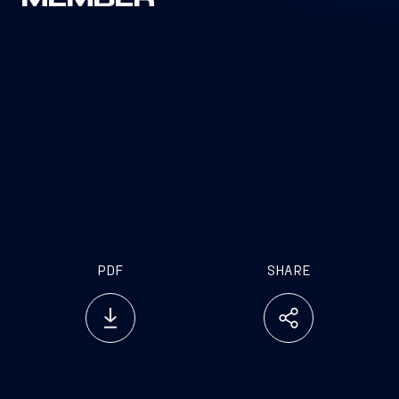
MEMBER
PDF
SHARE