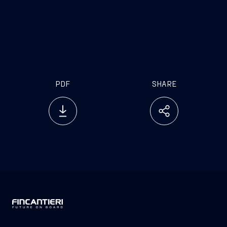
PDF
SHARE