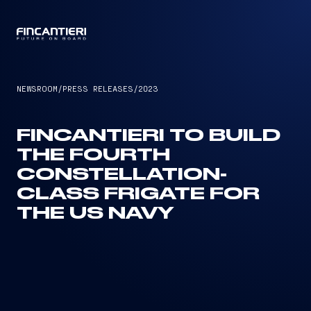
CAPTAIN
NEWSROOM
/
PRESS RELEASES
/
2023
FINCANTIERI TO BUILD
THE FOURTH
CONSTELLATION-
CLASS FRIGATE FOR
THE US NAVY