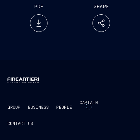
PDF
SHARE
CAPTAIN
GROUP
BUSINESS
PEOPLE
CONTACT US