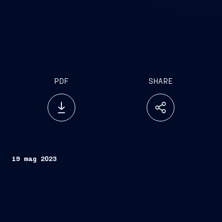
PDF
SHARE
19 mag 2023