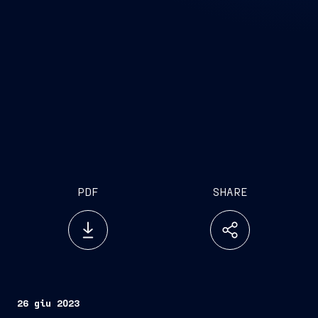
PDF
SHARE
26 giu 2023