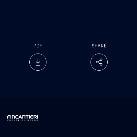
PDF
SHARE