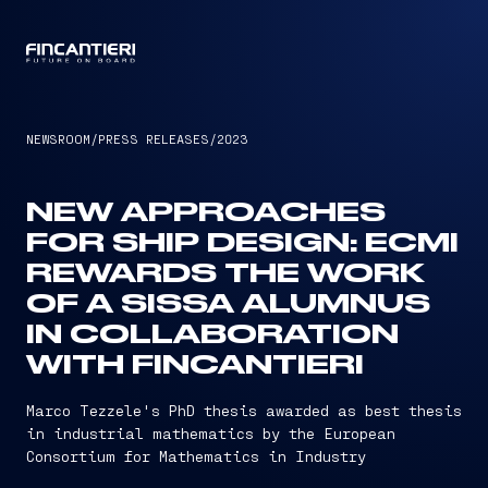
CAPTAIN
NEWSROOM
/
PRESS RELEASES
/
2023
NEW APPROACHES
FOR SHIP DESIGN: ECMI
REWARDS THE WORK
OF A SISSA ALUMNUS
IN COLLABORATION
WITH FINCANTIERI
Marco Tezzele's PhD thesis awarded as best thesis
in industrial mathematics by the European
Consortium for Mathematics in Industry