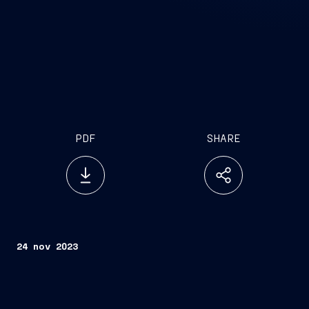
PDF
SHARE
24 nov 2023