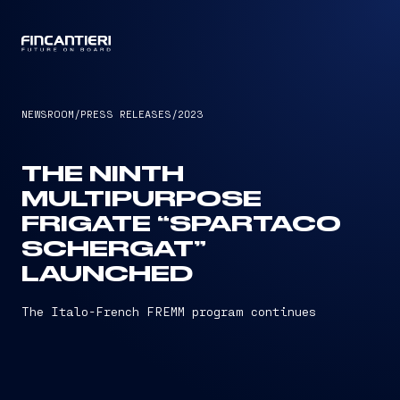
CAPTAIN
NEWSROOM
/
PRESS RELEASES
/
2023
THE NINTH
MULTIPURPOSE
FRIGATE “SPARTACO
SCHERGAT”
LAUNCHED
The Italo-French FREMM program continues