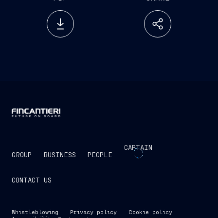
CAPTAIN
GROUP
BUSINESS
PEOPLE
CONTACT US
Whistleblowing
Privacy policy
Cookie policy