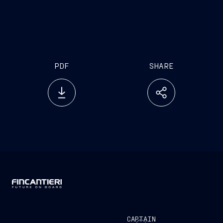
PDF
SHARE
CAPTAIN