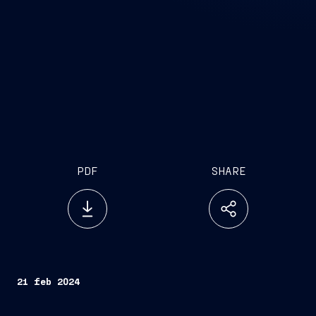
PDF
SHARE
21 feb 2024