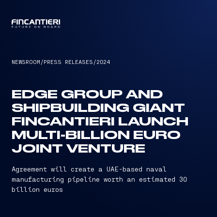
CAPTAIN
NEWSROOM
/
PRESS RELEASES
/
2024
EDGE GROUP AND
SHIPBUILDING GIANT
FINCANTIERI LAUNCH
MULTI-BILLION EURO
JOINT VENTURE
Agreement will create a UAE-based naval
manufacturing pipeline worth an estimated 30
billion euros