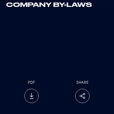
COMPANY BY-LAWS
PDF
SHARE