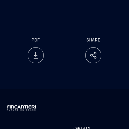
www.emarketstorage.it
PDF
SHARE
CAPTAIN