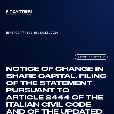
CAPTAIN
NEWSROOM
/
PRESS RELEASES
/
2024
PRICE SENSITIVE
NOTICE OF CHANGE IN
SHARE CAPITAL. FILING
OF THE STATEMENT
PURSUANT TO
ARTICLE 2444 OF THE
ITALIAN CIVIL CODE
AND OF THE UPDATED