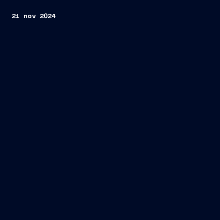
21 nov 2024
Fincantieri
Company