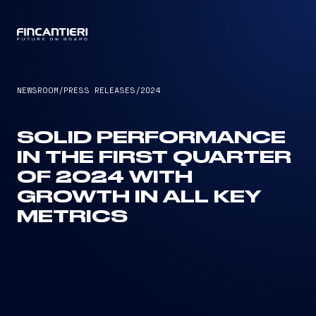
CAPTAIN
NEWSROOM
/
PRESS RELEASES
/
2024
SOLID PERFORMANCE
IN THE FIRST QUARTER
OF 2024 WITH
GROWTH IN ALL KEY
METRICS