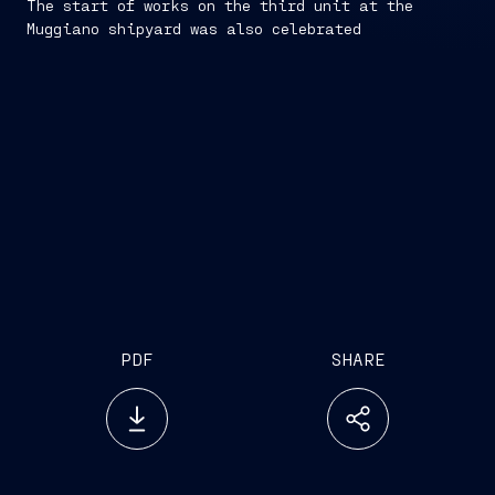
The start of works on the third unit at the
Muggiano shipyard was also celebrated
PDF
SHARE