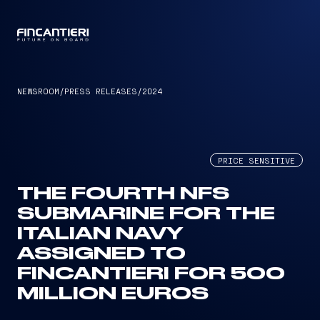
CAPTAIN
NEWSROOM
/
PRESS RELEASES
/
2024
PRICE SENSITIVE
THE FOURTH NFS
SUBMARINE FOR THE
ITALIAN NAVY
ASSIGNED TO
FINCANTIERI FOR 500
MILLION EUROS