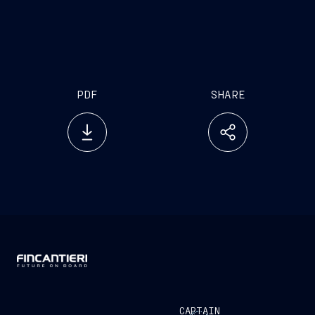
PDF
SHARE
CAPTAIN