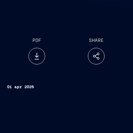
PDF
SHARE
01 apr 2025
Developed with the support of Bain & Company,
the study provides the first comprehensive global