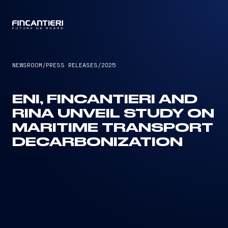
CAPTAIN
NEWSROOM
/
PRESS RELEASES
/
2025
ENI, FINCANTIERI AND
RINA UNVEIL STUDY ON
MARITIME TRANSPORT
DECARBONIZATION