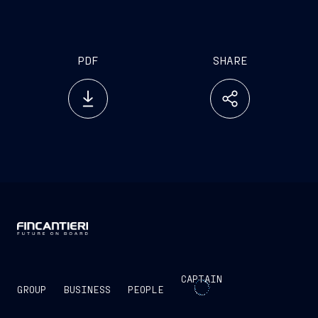
business opportunity for the Italian maritime value
chain.”
PDF
SHARE
CAPTAIN
GROUP
BUSINESS
PEOPLE