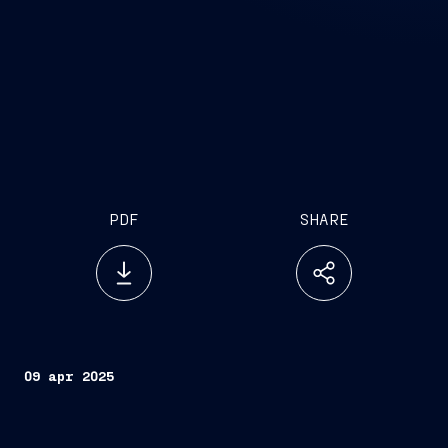
PDF
SHARE
09 apr 2025