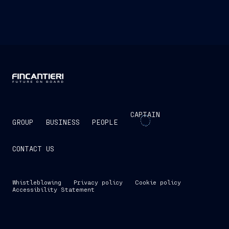
CAPTAIN
GROUP
BUSINESS
PEOPLE
CONTACT US
Whistleblowing
Privacy policy
Cookie policy
Accessibility Statement