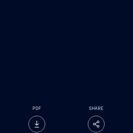
PDF
SHARE