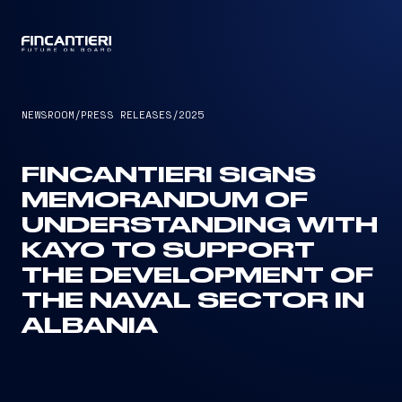
CAPTAIN
NEWSROOM
/
PRESS RELEASES
/
2025
FINCANTIERI SIGNS
MEMORANDUM OF
UNDERSTANDING WITH
KAYO TO SUPPORT
THE DEVELOPMENT OF
THE NAVAL SECTOR IN
ALBANIA