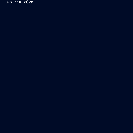
26 giu 2025
two PPA-
Multipurpose Combat Ships
Organisation Conjointe de Coopération en
matière d’Armement