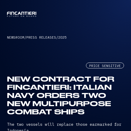
CAPTAIN
NEWSROOM
/
PRESS RELEASES
/
2025
PRICE SENSITIVE
NEW CONTRACT FOR
FINCANTIERI: ITALIAN
NAVY ORDERS TWO
NEW MULTIPURPOSE
COMBAT SHIPS
The two vessels will replace those earmarked for
Indonesia