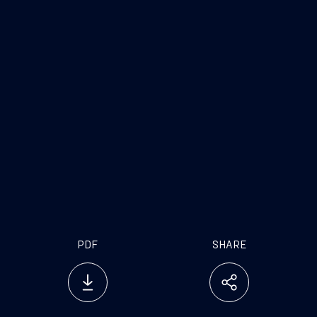
Overall length: 143 meters
Speed: more than 31 knots
Crew: 171 personnel
Equipped with a combined diesel and gas
turbine propulsion plant (CODAG) and an
electric propulsion system
Capacity to supply drinking water and
electrical power to land
PDF
SHARE