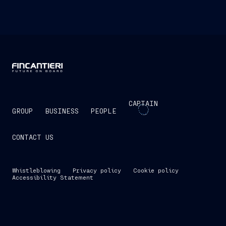
CAPTAIN
GROUP
BUSINESS
PEOPLE
CONTACT US
Whistleblowing
Privacy policy
Cookie policy
Accessibility Statement