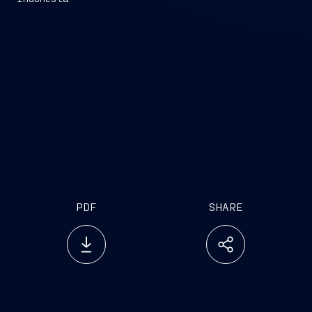
PDF
SHARE